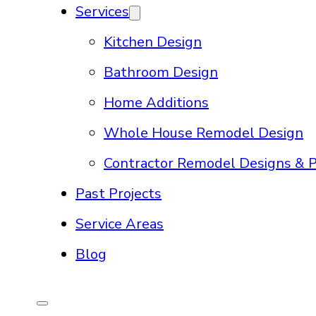
Services
Kitchen Design
Bathroom Design
Home Additions
Whole House Remodel Design
Contractor Remodel Designs & P
Past Projects
Service Areas
Blog