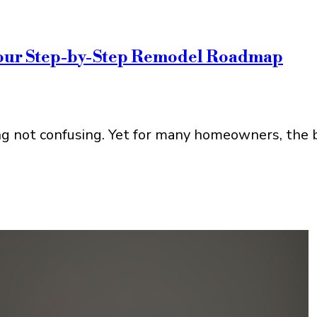
Your Step-by-Step Remodel Roadmap
g not confusing. Yet for many homeowners, the bi