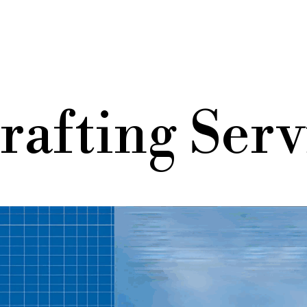
rafting Serv