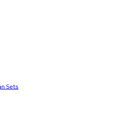
an Sets