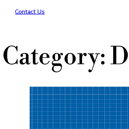
Contact Us
Category:
D