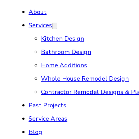
About
Services
Kitchen Design
Bathroom Design
Home Additions
Whole House Remodel Design
Contractor Remodel Designs & Pl
Past Projects
Service Areas
Blog