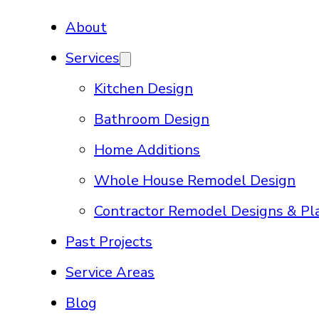
About
Services
Kitchen Design
Bathroom Design
Home Additions
Whole House Remodel Design
Contractor Remodel Designs & Pl
Past Projects
Service Areas
Blog