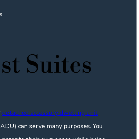
s
st Suites
r
detached accessory dwelling unit
n ADU) can serve many purposes. You