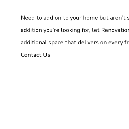
Need to add on to your home but aren’t
addition you’re looking for, let Renovati
additional space that delivers on every f
Contact Us