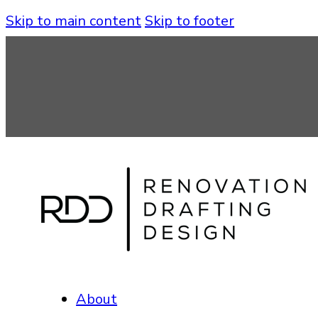
Skip to main content
Skip to footer
About