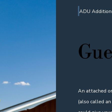
ADU Addition
Gue
An attached o
(also called a