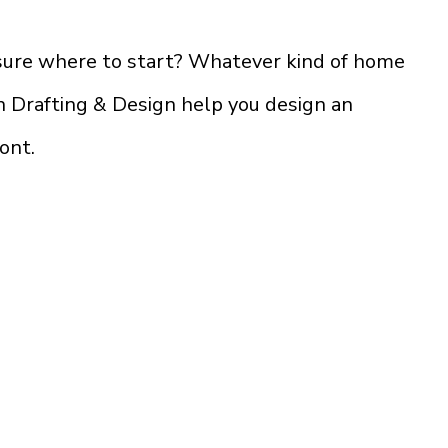
 sure where to start? Whatever kind of home
on Drafting & Design help you design an
ront.