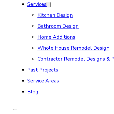
Services
Kitchen Design
Bathroom Design
Home Additions
Whole House Remodel Design
Contractor Remodel Designs & P
Past Projects
Service Areas
Blog