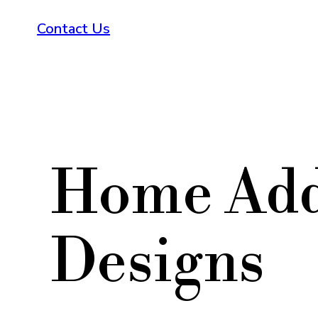
Contact Us
Home Add
Designs