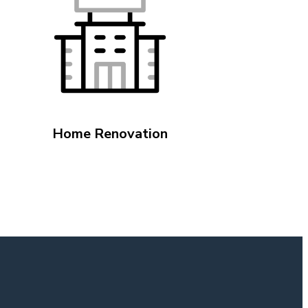
Home Renovation