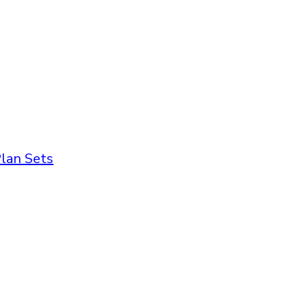
lan Sets