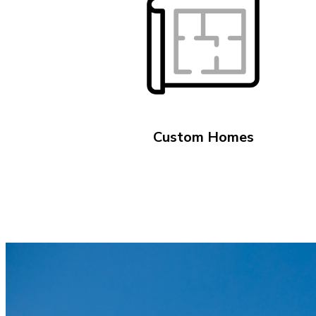
Custom Homes