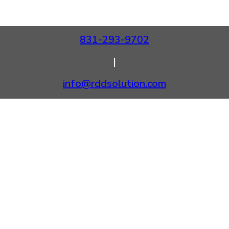
831-293-9702
|
info@rddsolution.com