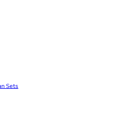
an Sets