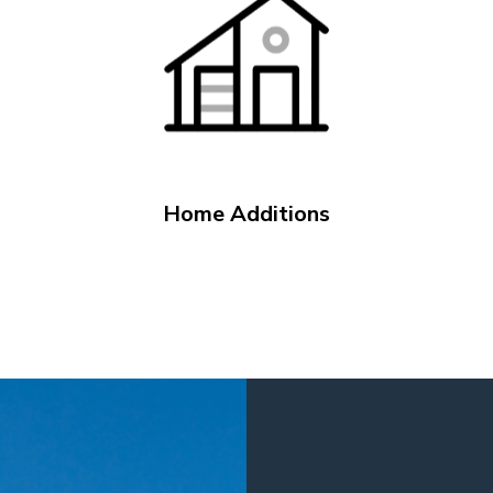
Home Additions