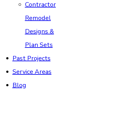
Contractor
Remodel
Designs &
Plan Sets
Past Projects
Service Areas
Blog