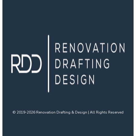
© 2019-2026 Renovation Drafting & Design | All Rights Reserved