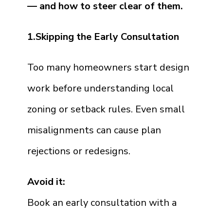
— and how to steer clear of them.
1.Skipping the Early Consultation
Too many homeowners start design
work before understanding local
zoning or setback rules. Even small
misalignments can cause plan
rejections or redesigns.
Avoid it:
Book an early consultation with a