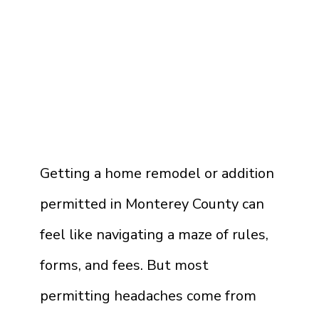
Getting a home remodel or addition
permitted in Monterey County can
feel like navigating a maze of rules,
forms, and fees. But most
permitting headaches come from