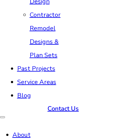
Design
Contractor
Remodel
Designs &
Plan Sets
Past Projects
Service Areas
Blog
Contact Us
About