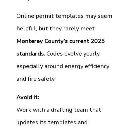
Online permit templates may seem
helpful, but they rarely meet
Monterey County’s current 2025
standards
. Codes evolve yearly,
especially around energy efficiency
and fire safety.
Avoid it:
Work with a drafting team that
updates its templates and