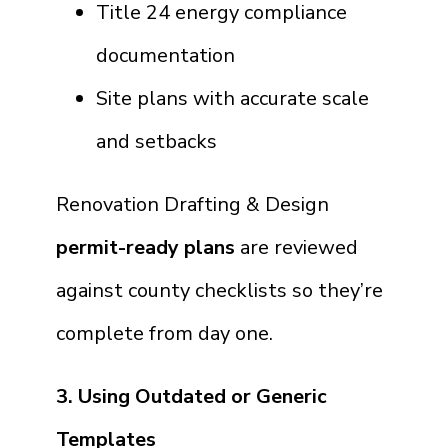
Title 24 energy compliance
documentation
Site plans with accurate scale
and setbacks
Renovation Drafting & Design
permit-ready plans
are reviewed
against county checklists so they’re
complete from day one.
3. Using Outdated or Generic
Templates