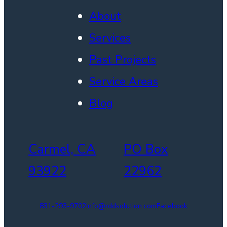
About
Services
Past Projects
Service Areas
Blog
Carmel, CA
PO Box
93922
22962
831-293-9702
info@rddsolution.com
Facebook