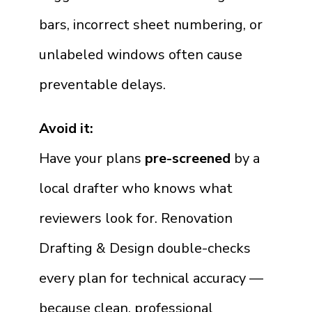
bars, incorrect sheet numbering, or
unlabeled windows often cause
preventable delays.
Avoid it:
Have your plans
pre-screened
by a
local drafter who knows what
reviewers look for. Renovation
Drafting & Design double-checks
every plan for technical accuracy —
because clean, professional