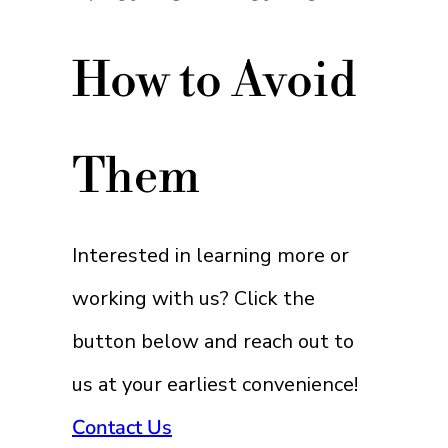
How to Avoid
Them
Interested in learning more or
working with us? Click the
button below and reach out to
us at your earliest convenience!
Contact Us