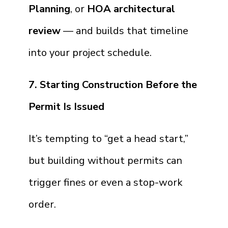
Planning
, or
HOA architectural
review
— and builds that timeline
into your project schedule.
7. Starting Construction Before the
Permit Is Issued
It’s tempting to “get a head start,”
but building without permits can
trigger fines or even a stop-work
order.