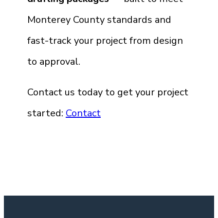
Monterey County standards and
fast-track your project from design
to approval.
Contact us today to get your project
started:
Contact