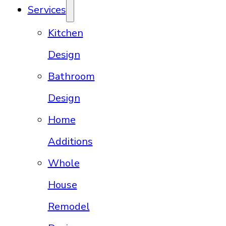
Services
Kitchen
Design
Bathroom
Design
Home
Additions
Whole
House
Remodel