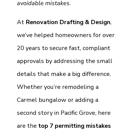
avoidable mistakes
.
At
Renovation Drafting & Design
,
we’ve helped homeowners for over
20 years to secure fast, compliant
approvals by addressing the small
details that make a big difference.
Whether you’re remodeling a
Carmel bungalow or adding a
second story in Pacific Grove, here
are the
top 7 permitting mistakes