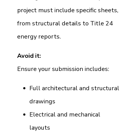
project must include specific sheets,
from structural details to Title 24
energy reports.
Avoid it:
Ensure your submission includes:
Full architectural and structural
drawings
Electrical and mechanical
layouts