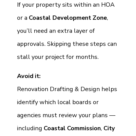
If your property sits within an HOA
or a
Coastal Development Zone
,
you’ll need an extra layer of
approvals. Skipping these steps can
stall your project for months.
Avoid it:
Renovation Drafting & Design helps
identify which local boards or
agencies must review your plans —
including
Coastal Commission
,
City