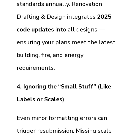
standards annually. Renovation
Drafting & Design integrates
2025
code updates
into all designs —
ensuring your plans meet the latest
building, fire, and energy
requirements.
4. Ignoring the “Small Stuff” (Like
Labels or Scales)
Even minor formatting errors can
trigger resubmission. Missing scale