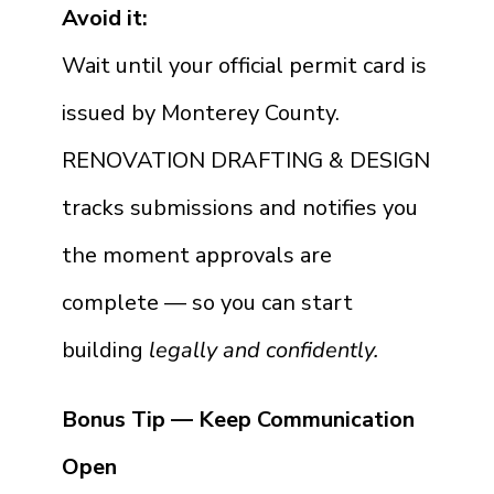
Avoid it:
Wait until your official permit card is
issued by Monterey County.
RENOVATION DRAFTING & DESIGN
tracks submissions and notifies you
the moment approvals are
complete — so you can start
building
legally and confidently.
Bonus Tip — Keep Communication
Open