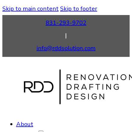
Skip to main content
Skip to footer
831-293-9702
|
info@rddsolution.com
About