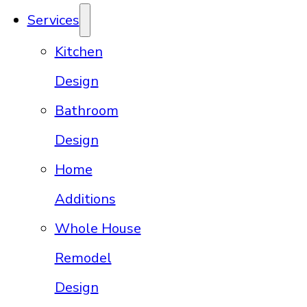
Services
Kitchen
Design
Bathroom
Design
Home
Additions
Whole House
Remodel
Design