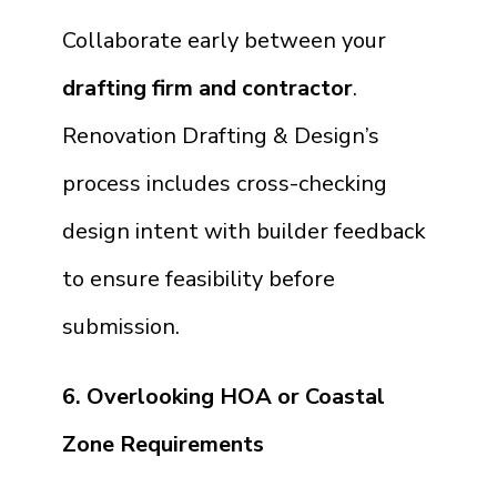
Collaborate early between your
drafting firm and contractor
.
Renovation Drafting & Design’s
process includes cross-checking
design intent with builder feedback
to ensure feasibility before
submission.
6. Overlooking HOA or Coastal
Zone Requirements