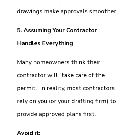
drawings make approvals smoother.
5. Assuming Your Contractor
Handles Everything
Many homeowners think their
contractor will “take care of the
permit.” In reality, most contractors
rely on you (or your drafting firm) to
provide approved plans first.
Avoid it: