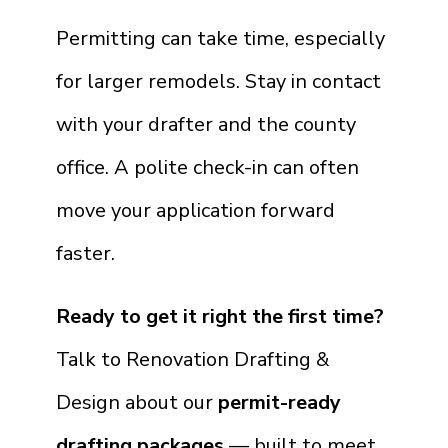
Permitting can take time, especially
for larger remodels. Stay in contact
with your drafter and the county
office. A polite check-in can often
move your application forward
faster.
Ready to get it right the first time?
Talk to Renovation Drafting &
Design about our
permit-ready
drafting packages
— built to meet