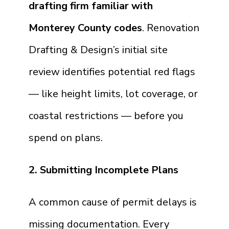
drafting firm familiar with
Monterey County codes
. Renovation
Drafting & Design’s initial site
review identifies potential red flags
— like height limits, lot coverage, or
coastal restrictions — before you
spend on plans.
2. Submitting Incomplete Plans
A common cause of permit delays is
missing documentation. Every