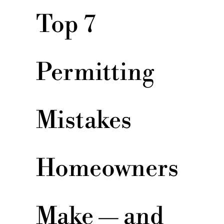
Top 7
Permitting
Mistakes
Homeowners
Make — and